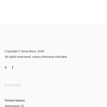
Copyright © Xenia Bous, 2026
All rights reservered, unless otherwise indicated.
STORES
Femme Maison
Hahngasse 15