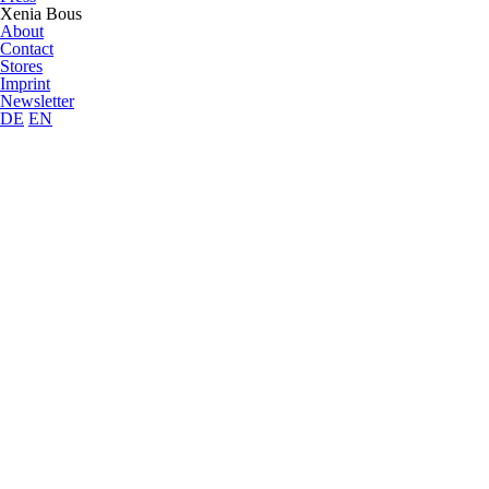
Xenia Bous
About
Contact
Stores
Imprint
Newsletter
DE
EN