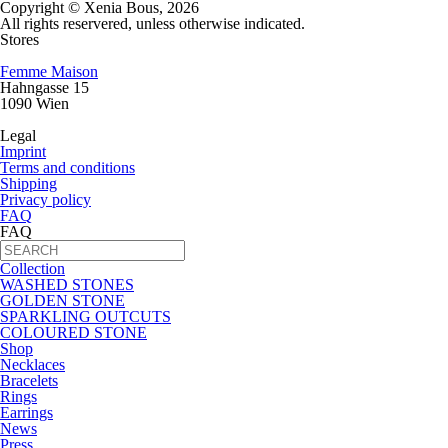
Copyright © Xenia Bous, 2026
All rights reservered, unless otherwise indicated.
Stores
Femme Maison
Hahngasse 15
1090 Wien
Legal
Imprint
Terms and conditions
Shipping
Privacy policy
FAQ
FAQ
Collection
WASHED STONES
GOLDEN STONE
SPARKLING OUTCUTS
COLOURED STONE
Shop
Necklaces
Bracelets
Rings
Earrings
News
Press