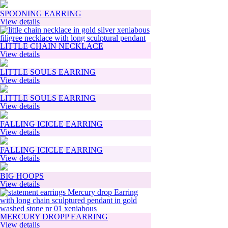
SPOONING EARRING
View details
LITTLE CHAIN NECKLACE
View details
LITTLE SOULS EARRING
View details
LITTLE SOULS EARRING
View details
FALLING ICICLE EARRING
View details
FALLING ICICLE EARRING
View details
BIG HOOPS
View details
MERCURY DROPP EARRING
View details