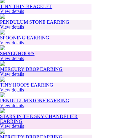
TINY THIN BRACELET
View details
PENDULUM STONE EARRING
View details
SPOONING EARRING
View details
SMALL HOOPS
View details
MERCURY DROP EARRING
View details
TINY HOOPS EARRING
View details
PENDULUM STONE EARRING
View details
STARS IN THE SKY CHANDELIER
EARRING
View details
MERCURY DROP EARRING