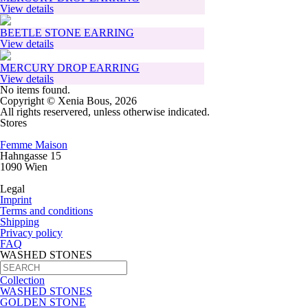
View details
BEETLE STONE EARRING
View details
MERCURY DROP EARRING
View details
No items found.
Copyright © Xenia Bous, 2026
All rights reservered, unless otherwise indicated.
Stores
Femme Maison
Hahngasse 15
1090 Wien
Legal
Imprint
Terms and conditions
Shipping
Privacy policy
FAQ
WASHED STONES
Collection
WASHED STONES
GOLDEN STONE