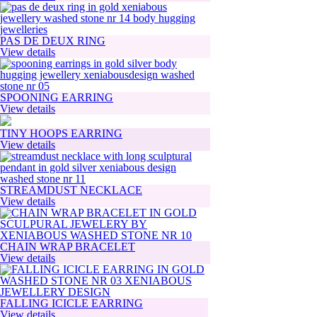
PAS DE DEUX RING
View details
SPOONING EARRING
View details
TINY HOOPS EARRING
View details
STREAMDUST NECKLACE
View details
CHAIN WRAP BRACELET
View details
FALLING ICICLE EARRING
View details