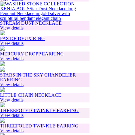
STREAM DUST NECKLACE
View details
PAS DE DEUX RING
View details
MERCURY DROPP EARRING
View details
STARS IN THE SKY CHANDELIER
EARRING
View details
LITTLE CHAIN NECKLACE
View details
THREEFOLED TWINKLE EARRING
View details
THREEFOLED TWINKLE EARRING
View details