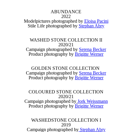
ABUNDANCE
2022
Modelpictures photographed by
Eloisa Pacini
Stile Life photographed by
Stephan Abry
WASHED STONE COLLECTION II
2020/21
Campaign photographed by
Serena Becker
Product photography by
Brigitte Werner
GOLDEN STONE COLLECTION
Campaign photographed by
Serena Becker
Product photography by
Brigitte Werner
COLOURED STONE COLLECTION
2020/21
Campaign photographed by
Jork Weissmann
Product photography by
Brigitte Werner
WASHEDSTONE COLLECTION I
2019
Campaign photographed by
Stephan Abry