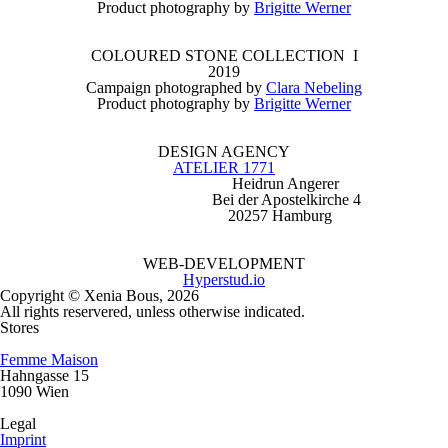
Product photography by
Brigitte Werner
COLOURED STONE COLLECTION I
2019
Campaign photographed by
Clara Nebeling
Product photography by
Brigitte Werner
DESIGN AGENCY
ATELIER 1771
Heidrun Angerer
Bei der Apostelkirche 4
20257 Hamburg
WEB-DEVELOPMENT
Hyperstud.io
Copyright © Xenia Bous, 2026
All rights reservered, unless otherwise indicated.
Stores
Femme Maison
Hahngasse 15
1090 Wien
Legal
Imprint