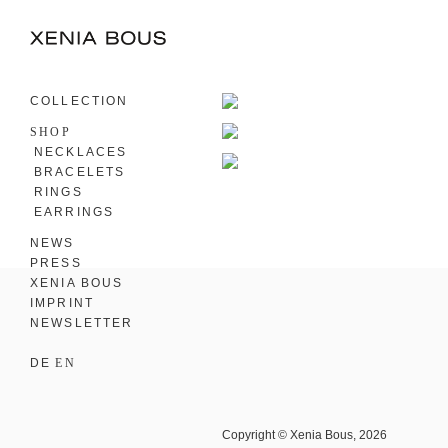
COLLECTION
SHOP
NECKLACES
BRACELETS
RINGS
EARRINGS
NEWS
PRESS
XENIA BOUS
IMPRINT
NEWSLETTER
DE
EN
Copyright © Xenia Bous, 2026