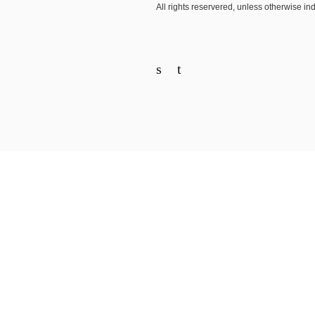
All rights reservered, unless otherwise in