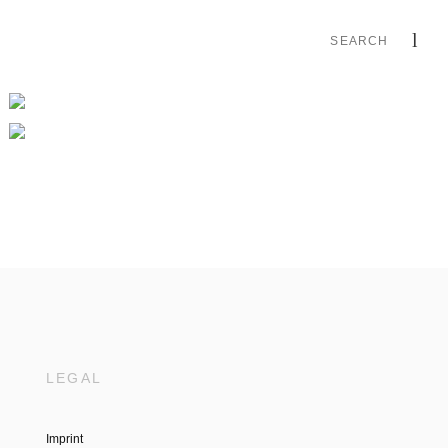
LEGAL
Imprint