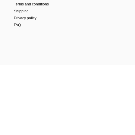
Terms and conditions
Shipping
Privacy policy
FAQ