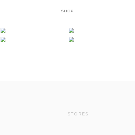
SHOP
STORES