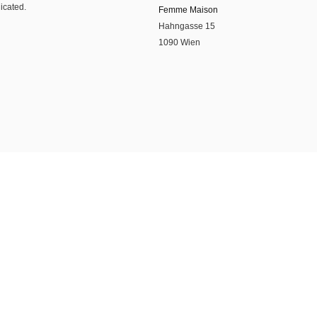
dicated.
Femme Maison
Hahngasse 15
1090 Wien