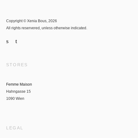
Copyright © Xenia Bous, 2026
All rights reservered, unless otherwise indicated.
STORES
Femme Maison
Hahngasse 15
1090 Wien
LEGAL