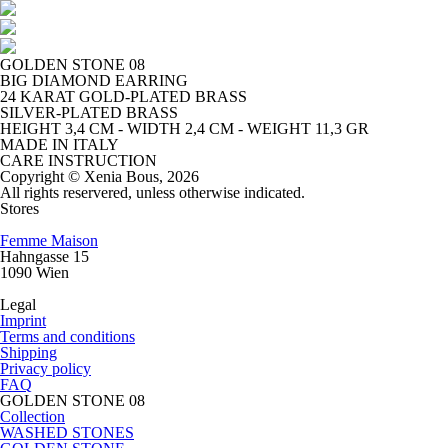
GOLDEN STONE 08
BIG DIAMOND EARRING
24 KARAT GOLD-PLATED BRASS
SILVER-PLATED BRASS
HEIGHT 3,4 CM - WIDTH 2,4 CM - WEIGHT 11,3 GR
MADE IN ITALY
CARE INSTRUCTION
Copyright © Xenia Bous, 2026
All rights reservered, unless otherwise indicated.
Stores
Femme Maison
Hahngasse 15
1090 Wien
Legal
Imprint
Terms and conditions
Shipping
Privacy policy
FAQ
GOLDEN STONE 08
Collection
WASHED STONES