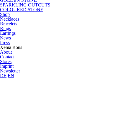
GOLDEN STONE
SPARKLING OUTCUTS
COLOURED STONE
Shop
Necklaces
Bracelets
Rings
Earrings
News
Press
Xenia Bous
About
Contact
Stores
Imprint
Newsletter
DE
EN