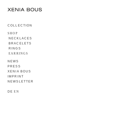
COLLECTION
SHOP
NECKLACES
BRACELETS
RINGS
EARRINGS
NEWS
PRESS
XENIA BOUS
IMPRINT
NEWSLETTER
DE
EN