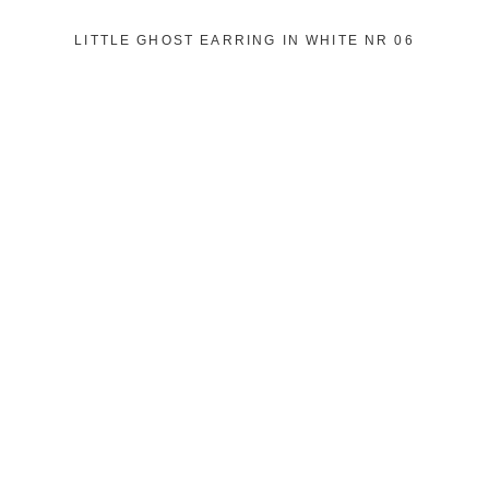
LITTLE GHOST EARRING IN WHITE NR 06