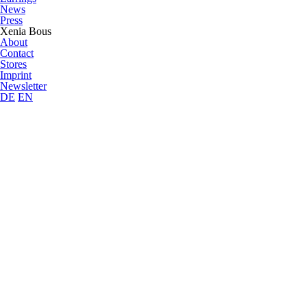
News
Press
Xenia Bous
About
Contact
Stores
Imprint
Newsletter
DE
EN