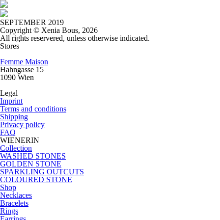
SEPTEMBER 2019
Copyright © Xenia Bous, 2026
All rights reservered, unless otherwise indicated.
Stores
Femme Maison
Hahngasse 15
1090 Wien
Legal
Imprint
Terms and conditions
Shipping
Privacy policy
FAQ
WIENERIN
Collection
WASHED STONES
GOLDEN STONE
SPARKLING OUTCUTS
COLOURED STONE
Shop
Necklaces
Bracelets
Rings
Earrings