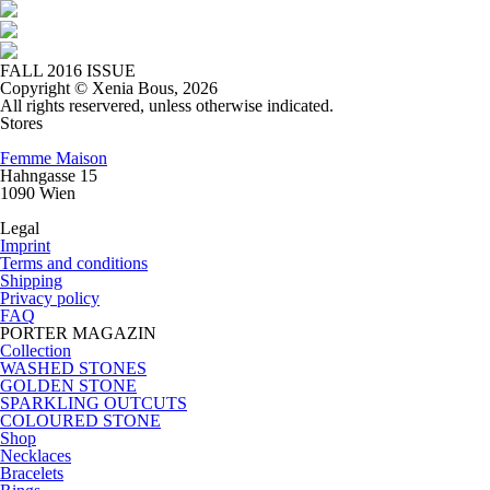
FALL 2016 ISSUE
Copyright © Xenia Bous, 2026
All rights reservered, unless otherwise indicated.
Stores
Femme Maison
Hahngasse 15
1090 Wien
Legal
Imprint
Terms and conditions
Shipping
Privacy policy
FAQ
PORTER MAGAZIN
Collection
WASHED STONES
GOLDEN STONE
SPARKLING OUTCUTS
COLOURED STONE
Shop
Necklaces
Bracelets