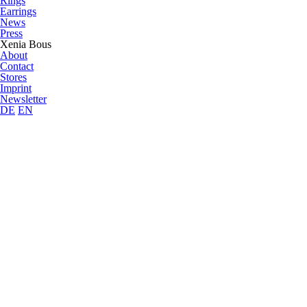
Rings
Earrings
News
Press
Xenia Bous
About
Contact
Stores
Imprint
Newsletter
DE
EN