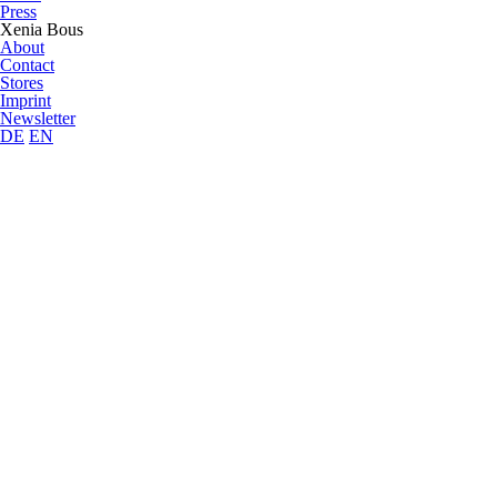
Press
Xenia Bous
About
Contact
Stores
Imprint
Newsletter
DE
EN