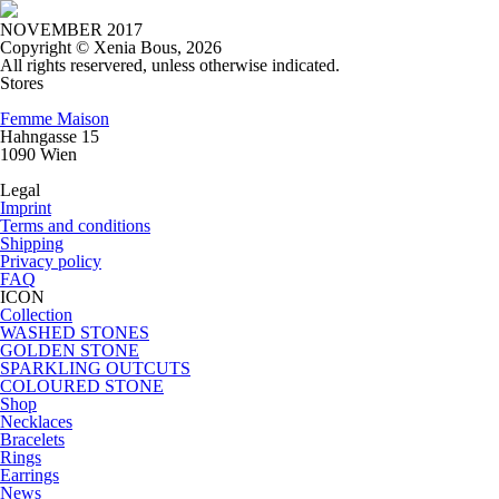
NOVEMBER 2017
Copyright © Xenia Bous, 2026
All rights reservered, unless otherwise indicated.
Stores
Femme Maison
Hahngasse 15
1090 Wien
Legal
Imprint
Terms and conditions
Shipping
Privacy policy
FAQ
ICON
Collection
WASHED STONES
GOLDEN STONE
SPARKLING OUTCUTS
COLOURED STONE
Shop
Necklaces
Bracelets
Rings
Earrings
News