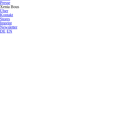
Presse
Xenia Bous
Über
Kontakt
Stores
Imprint
Newsletter
DE
EN