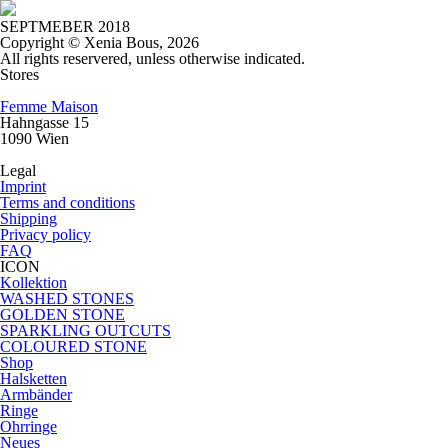
SEPTMEBER 2018
Copyright © Xenia Bous, 2026
All rights reservered, unless otherwise indicated.
Stores
Femme Maison
Hahngasse 15
1090 Wien
Legal
Imprint
Terms and conditions
Shipping
Privacy policy
FAQ
ICON
Kollektion
WASHED STONES
GOLDEN STONE
SPARKLING OUTCUTS
COLOURED STONE
Shop
Halsketten
Armbänder
Ringe
Ohrringe
Neues