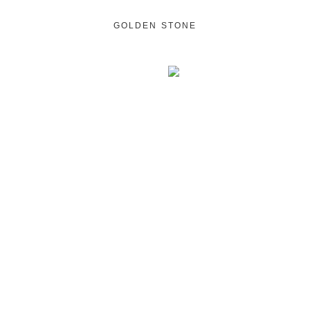
GOLDEN STONE