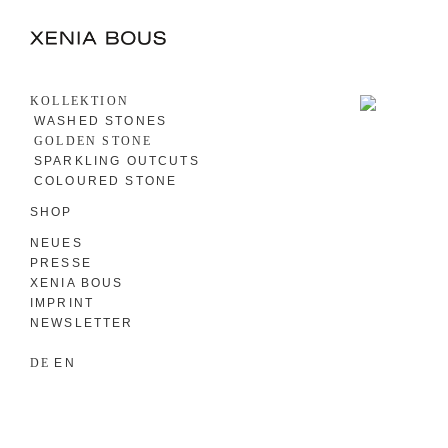
KOLLEKTION
WASHED STONES
GOLDEN STONE
SPARKLING OUTCUTS
COLOURED STONE
SHOP
NEUES
PRESSE
XENIA BOUS
IMPRINT
NEWSLETTER
DE
EN